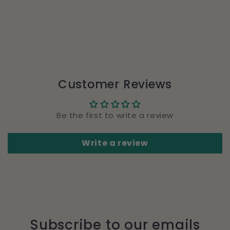
Customer Reviews
Be the first to write a review
Write a review
Subscribe to our emails