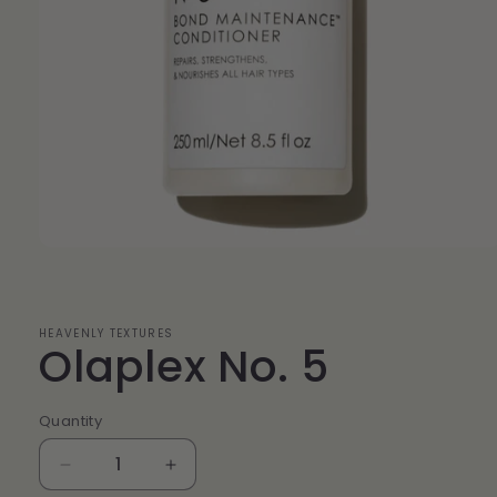
Open
media
1
in
modal
HEAVENLY TEXTURES
Olaplex No. 5
Quantity
Quantity
Decrease
Increase