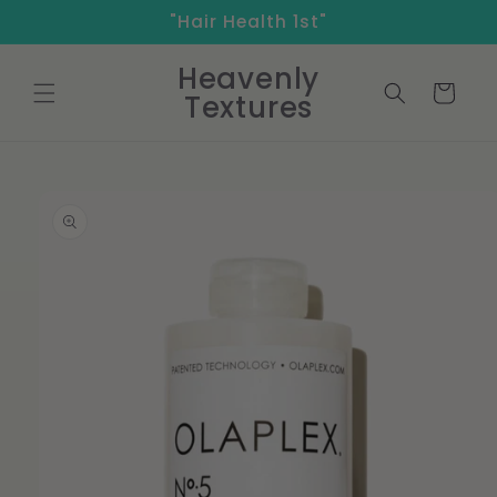
Skip to
"Hair Health 1st"
content
Heavenly
Cart
Textures
Skip to
product
information