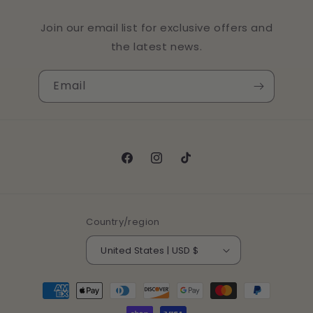
Join our email list for exclusive offers and
the latest news.
Email
Facebook
Instagram
TikTok
Country/region
United States | USD $
Payment
methods